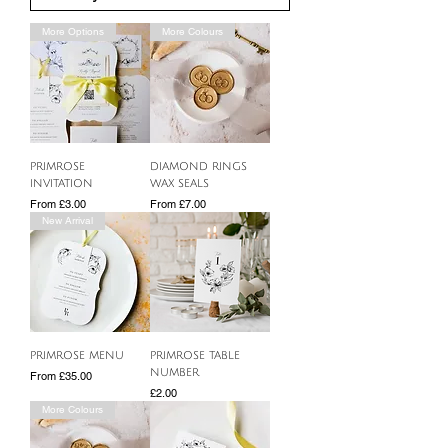
More Options
More Colours
PRIMROSE
DIAMOND RINGS
INVITATION
WAX SEALS
Sale Price
Sale Price
From
£3.00
From
£7.00
New Arrival
PRIMROSE MENU
PRIMROSE TABLE
NUMBER
Sale Price
From
£35.00
Price
£2.00
More Colours