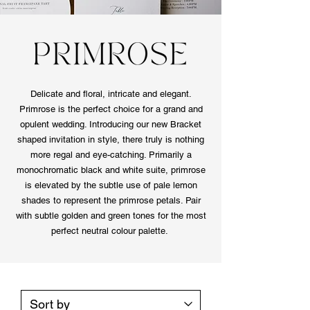
Delicate and floral, intricate and elegant.
Primrose is the perfect choice for a grand and
opulent wedding. Introducing our new Bracket
shaped invitation in style, there truly is nothing
more regal and eye-catching. Primarily a
monochromatic black and white suite, primrose
is elevated by the subtle use of pale lemon
shades to represent the primrose petals. Pair
with subtle golden and green tones for the most
perfect neutral colour palette.