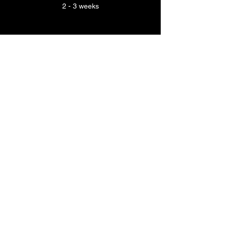
2 - 3 weeks
INVITATIONS
4 - 8
MONTHS BEFORE
YOUR WEDDING
Production time
2 - 3 weeks