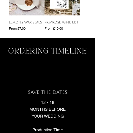
LEMONS WAX SEALS
PRIMROSE WINE LIST
Sale Price
Sale Price
From
£7.00
From
£10.00
SAVE THE DATES
12 - 18
MONTHS BEFORE
YOUR WEDDING
Production Time