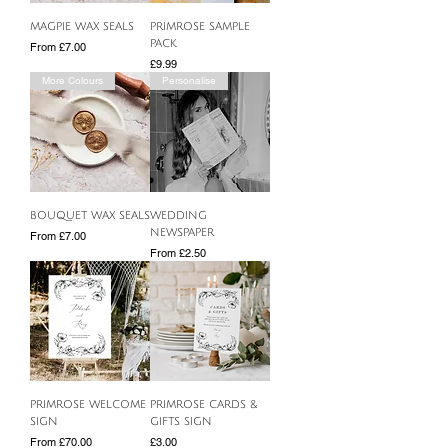
MAGPIE WAX SEALS
PRIMROSE SAMPLE
PACK
Sale Price
From
£7.00
Price
£9.99
More Colours
Personalise
BOUQUET WAX SEALS
WEDDING
NEWSPAPER
Sale Price
From
£7.00
Sale Price
From
£2.50
PRIMROSE WELCOME
PRIMROSE CARDS &
SIGN
GIFTS SIGN
Sale Price
Price
From
£70.00
£3.00