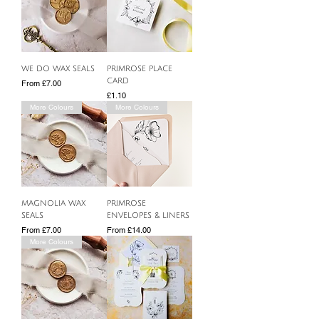
WE DO WAX SEALS
PRIMROSE PLACE
CARD
Sale Price
From
£7.00
Price
£1.10
More Colours
More Colours
MAGNOLIA WAX
PRIMROSE
SEALS
ENVELOPES & LINERS
Sale Price
Sale Price
From
£7.00
From
£14.00
More Colours