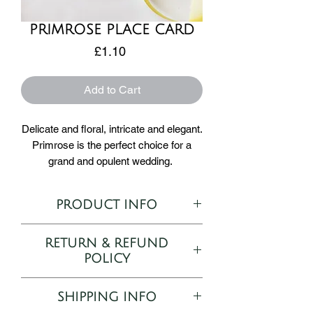
PRIMROSE PLACE CARD
Price
£1.10
Add to Cart
Delicate and floral, intricate and elegant.
Primrose is the perfect choice for a
grand and opulent wedding.
Adding to our selection of minature
place cards the Primrose card
PRODUCT INFO
measures 8cm x 8cm making this a
tiny subtle addition to your table setting.
Semi-customisable Place Card
RETURN & REFUND
Printed on 300gsm Tintoretto Gesso
Place names are printed on 300gsm
POLICY
8cm x 8cm
Tintoretto Gesso.
As all orders are bespoke and
SHIPPING INFO
personalised to your desire, returns and
How to Order: