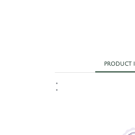
PRODUCT 