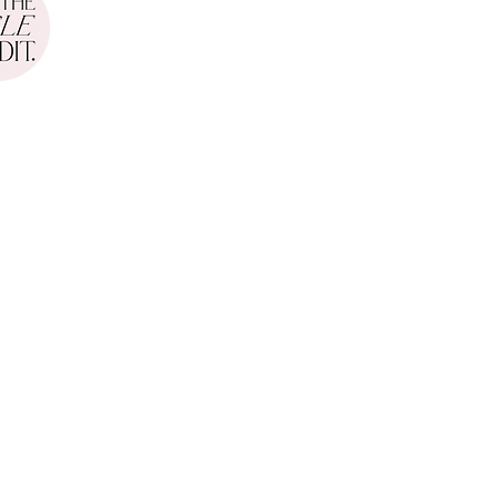
Leigh Weddings
gs
Opening Hours
onday - Friday
: 10am - 6p
m
CONTACT
hello@stephanie-grace.co.uk