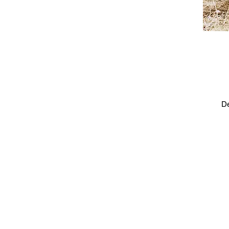
De
Ca
e