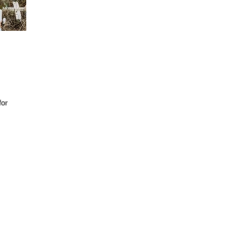
for
 be
ng