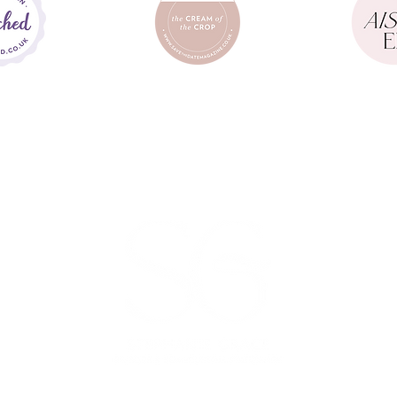
PHOTOGRAPHY
hotography |
Eclection Photo |
Hamish Irvine |
Megan Saoirse |
Chelsey 
mple Tapestry |
Jason Williams |
Benjamin Stuart |
Jeremy James Weddin
M
Email :