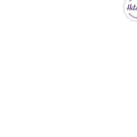
Sara Callow P
Si
Home
House Collections
Bespoke Service
Finishing Touches
Price List
Contact
&
FAQs