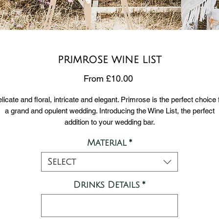
PRIMROSE WINE LIST
Sale
From
£10.00
Price
licate and floral, intricate and elegant. Primrose is the perfect choice 
a grand and opulent wedding. Introducing the Wine List, the perfect
addition to your wedding bar.
Material
*
Choose from either 300gsm card stock or 5mm foamex.
rd stock is ideal for framing or adding to a clip, whereas foamex can
Select
stood up and is thicker and sturdier.
Size A4.
Drinks Details
*
PLEASE NOTE DELIVERY INFORMATION: Our signs are printed
xternally and are sent straight to you from our supplier. We will be usi