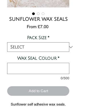
SUNFLOWER WAX SEALS
Sale
From
£7.00
Price
Pack Size
*
Wax Seal Colour
*
0/500
Add to Cart
Sunflower self adhesive wax seals.