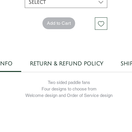
CERES : CLASSIC & TRADITIONAL
Select
HESTIA : FUN & SPARKLY (includes gold foil corners)
POMONA : CLEAN & MINIMAL
Add to Cart
Perfect for spring/summer weddings or weddings taking place abroa
when the heat could get a little too much for your guests!
edding favours should never go to waste, your fans will be put to go
use on the day!
ach fan is made of two sheets of 350gsm silk card stock, adhered to
INFO
RETURN & REFUND POLICY
SHI
oden stick paddle - lightweight for your guests and beautifully simple
go with any wedding theme!
Two sided paddle fans
Our standard templates are black and white in colour if you have any
Four designs to choose from
olour change preferences please do let us know in your follow up ema
Welcome design and Order of Service design
to us with all your personalisation details for Side One & Side Two.
Fans arrive fully assembled ready to use immediately.
**HOW TO ORDER:
1) Choose your font style/collection from the drop down.