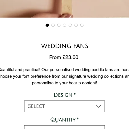
WEDDING FANS
Sale
From
£23.00
Price
eautiful and practical! Our personalised wedding paddle fans are her
hoose your font preference from our signature wedding collections a
personalise to your hearts content!
Design
*
ur standard templates include 1 side for your welcome message and
side for your order of service / any message you'd like your guests t
Select
read.
Quantity
*
EROS : DELICATE & FEMININE