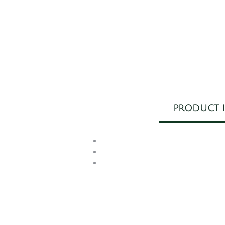
W
E
PRODUCT 
wo
c