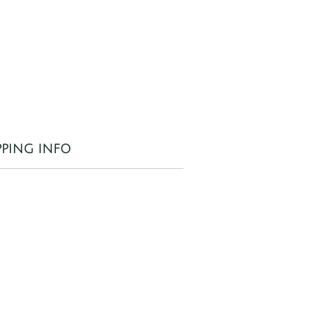
d
od
 a
PPING INFO
 to
il