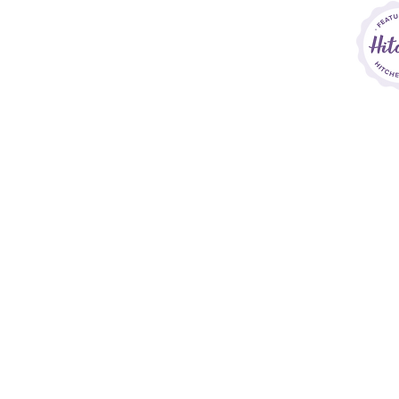
h
Th
o
Sara Callow P
Si
Home
A 
House Collections
P
Bespoke Service
ho
Finishing Touches
Price List
Contact
&
FAQs