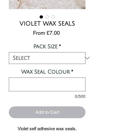
VIOLET WAX SEALS
Sale
From
£7.00
Price
Pack Size
*
Wax Seal Colour
*
0/500
Add to Cart
Violet self adhesive wax seals.