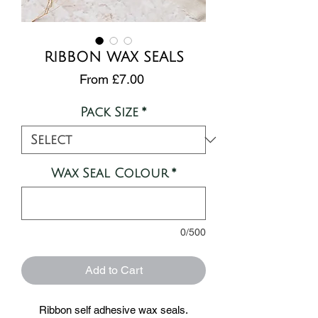
RIBBON WAX SEALS
Sale
From
£7.00
Price
Pack Size
*
Wax Seal Colour
*
0/500
Add to Cart
Ribbon self adhesive wax seals.