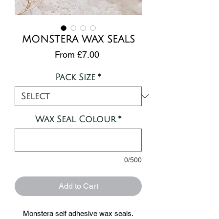
MONSTERA WAX SEALS
Sale
From
£7.00
Price
Pack Size
*
Wax Seal Colour
*
0/500
Add to Cart
Monstera self adhesive wax seals.