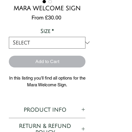
MARA WELCOME SIGN
Sale
From
£30.00
Price
Size
*
Add to Cart
In this listing you'll find all options for the
Mara Welcome Sign.
A part of our Mara collection - the hand
painted design features a dark, moody
PRODUCT INFO
bouquet of purple roses, lilies,
eucalyptus and fern leaves.
Semi-customisable Welcome
RETURN & REFUND
Sign template