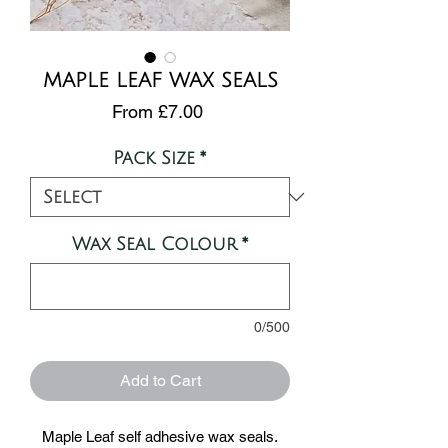
MAPLE LEAF WAX SEALS
Sale
From
£7.00
Price
Pack Size
*
Wax Seal Colour
*
0/500
Add to Cart
Maple Leaf self adhesive wax seals.