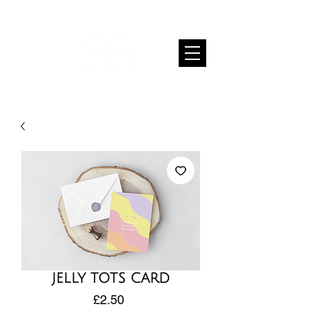
JELLY TOTS CARD
Price
£2.50