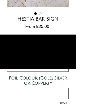
HESTIA BAR SIGN
Sale
From
£25.00
Price
Design
*
Size
*
Foil Colour (Gold, Silver
or Copper)
*
0/500