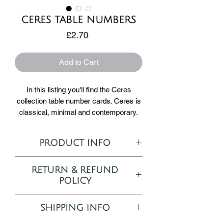
CERES TABLE NUMBERS
Price
£2.70
Add to Cart
In this listing you'll find the Ceres
collection table number cards. Ceres is
classical, minimal and contemporary.
Ceres uses a serif font to its advantage
PRODUCT INFO
by making it bold and
unforgettable. Ceres stationery items
Ceres Table Number template
are printed on 350gsm silk card stock
RETURN & REFUND
Printed on 350gsm silk card
and are 5 x 7 inch in size.
POLICY
5 x 7"
Portrait
As all orders are bespoke and
How to Order:
SHIPPING INFO
personalised to your desire, returns and
1) Complete your purchase and email