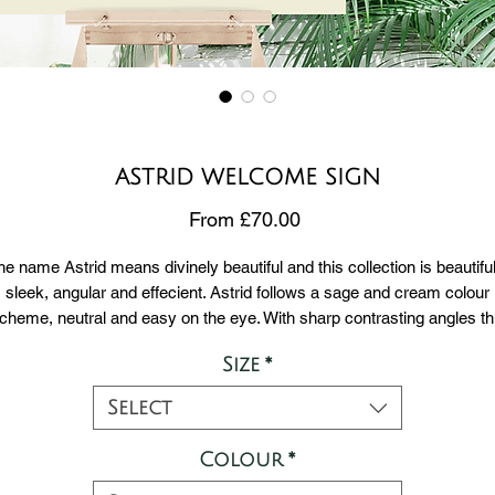
ASTRID WELCOME SIGN
Sale
From
£70.00
Price
he name Astrid means divinely beautiful and this collection is beautiful
sleek, angular and effecient. Astrid follows a sage and cream colour
cheme, neutral and easy on the eye. With sharp contrasting angles th
llection will definitely make a statement. Introducing the Astrid Welc
Size
*
Sign.
Our signage is printed externally onto 5mm foamex boards which ar
Select
lightweight and sturdy.
Colour
*
PLEASE NOTE DELIVERY INFORMATION: Our signs are printed