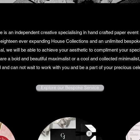
 is an independent creative specialising in hand crafted paper event st
 eighteen ever expanding House Collections and an unlimited bespoke
al, we will be able to achieve your aesthetic to compliment your speci
re a bold and beautiful maximalist or a cool and collected minimalis
 and can not wait to work with you and be a part of your precious cele
Explore our Bespoke Service