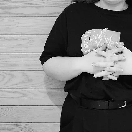
As well as designing your p
love embell
Kee