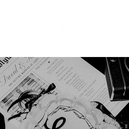
ducts
Bespoke
Finishing Touches
Pricing
Enquire
More