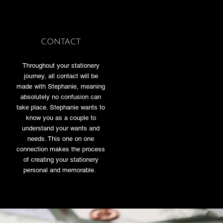
CONTACT
Throughout your stationery
journey, all contact will be
made with Stephanie, meaning
absolutely no confusion can
take place. Stephanie wants to
know you as a couple to
understand your wants and
needs. This one on one
connection makes the process
of creating your stationery
personal and memorable.