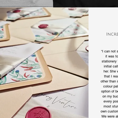
Incr
“I can not
it was t
stationery 
initial ca
her. She 
that I re
other than 
colour pal
option of 
on my bud
every pos
most stun
own custom 
We were ab