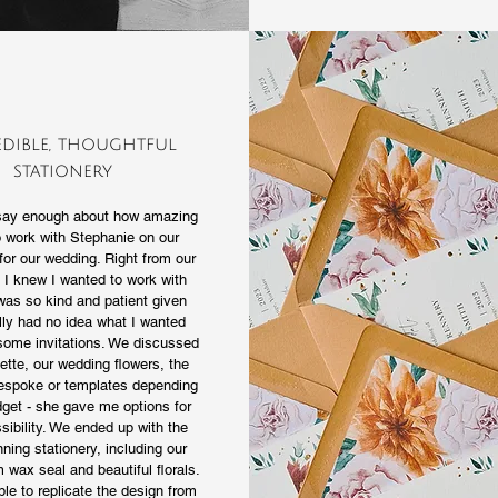
edible, thoughtful
stationery
 say enough about how amazing
o work with Stephanie on our
for our wedding. Right from our
ll I knew I wanted to work with
was so kind and patient given
ally had no idea what I wanted
some invitations. We discussed
ette, our wedding flowers, the
bespoke or templates depending
get - she gave me options for
sibility. We ended up with the
ning stationery, including our
wax seal and beautiful florals.
le to replicate the design from