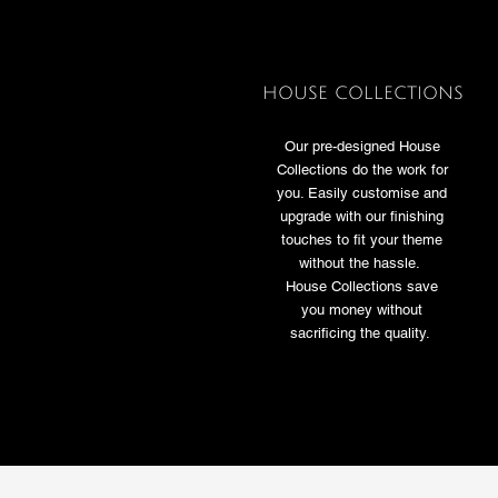
HOUSE COLLECTIONS
Our pre-designed House
Collections do the work for
you. Easily customise and
upgrade with our finishing
touches to fit your theme
without the hassle.
House Collections save
you money without
sacrificing the quality.