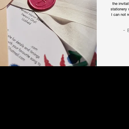
the invita
stationery 
I can not 
- 