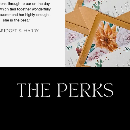
tions through to our on the day
which tied together wonderfully.
recommend her highly enough -
she is the best.”
Bridget & Harry