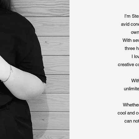
erfect stationery, we love to offer you that special little something to 
ishments and have lots to offer you if you decide to start a bespoke su
I’m Ste
p up to date with our experiments and material sources on our Instag
avid con
own
With se
Read More
three h
I l
creative co
Wit
unlimit
Whether 
cool and c
can not