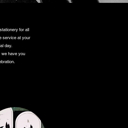
ationery for all
 service at your
al day.
t, we have you
bration.