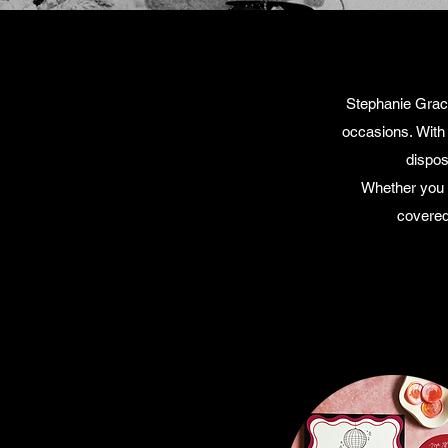
Stephanie Grace
occasions.
With
dispos
Whether you a
covered