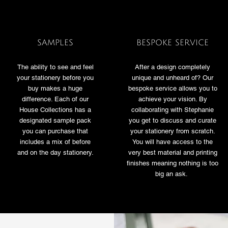
SAMPLES
BESPOKE SERVICE
The ability to see and feel
After a design completely
your stationery before you
unique and unheard of? Our
buy makes a huge
bespoke service allows you to
difference. Each of our
achieve your vision. By
House Collections has a
collaborating with Stephanie
designated sample pack
you get to discuss and curate
you can purchase that
your stationery from scratch.
includes a mix of before
You will have access to the
and on the day stationery.
very best material and printing
finishes meaning nothing is too
big an ask.