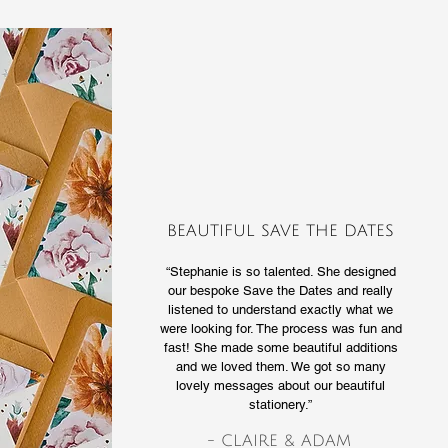
BEAUTIFUL SAVE THE DATES
“Stephanie is so talented. She designed
our bespoke Save the Dates and really
listened to understand exactly what we
were looking for. The process was fun and
fast! She made some beautiful additions
and we loved them. We got so many
lovely messages about our beautiful
stationery.”
- CLAIRE & ADAM