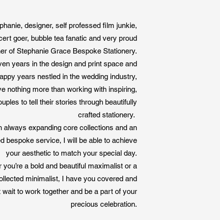
finish off
your project. We
ite with us.
phanie, designer, self professed film junkie,
ram.
cert goer, bubble tea fanatic and very proud
er of Stephanie Grace Bespoke Stationery.
ven years in the design and print space and
appy years nestled in the wedding industry,
ove nothing more than working with inspiring,
uples to tell their stories through beautifully
crafted stationery.
h always expanding core collections and an
ed bespoke service, I will be able to achieve
your aesthetic to match your special day.
you’re a bold and beautiful maximalist or a
ollected minimalist, I have you covered and
 wait to work together and be a part of your
precious celebration.